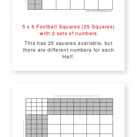
5 x 5 Football Squares (25 Squares)
with 2 sets of numbers
This has 25 squares available, but
there are different numbers for each
Half.