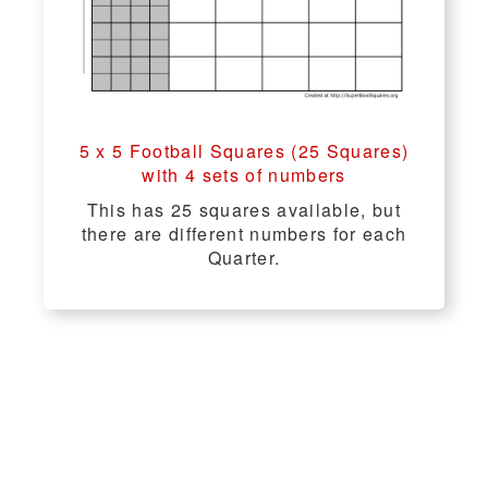
5 x 5 Football Squares (25 Squares)
with 4 sets of numbers
This has 25 squares available, but
there are different numbers for each
Quarter.