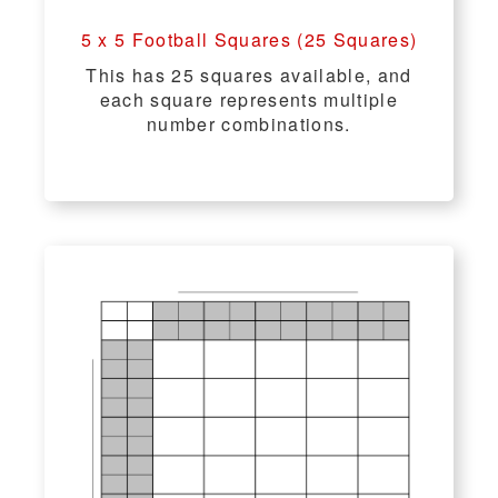
5 x 5 Football Squares (25 Squares)
This has 25 squares available, and
each square represents multiple
number combinations.