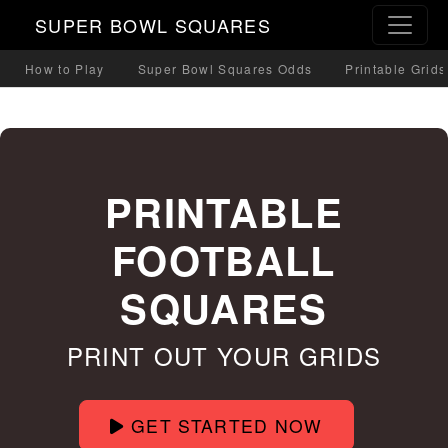
SUPER BOWL SQUARES
How to Play
Super Bowl Squares Odds
Printable Grids
PRINTABLE
FOOTBALL
SQUARES
PRINT OUT YOUR GRIDS
GET STARTED NOW