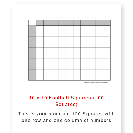
10 x 10 Football Squares (100
Squares)
This is your standard 100 Squares with
one row and one column of numbers