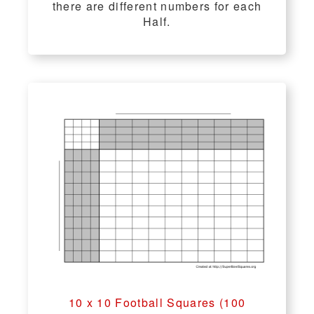
there are different numbers for each
Half.
10 x 10 Football Squares (100