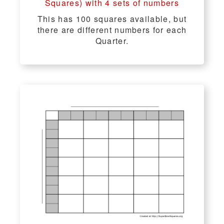
Squares) with 4 sets of numbers
This has 100 squares available, but
there are different numbers for each
Quarter.