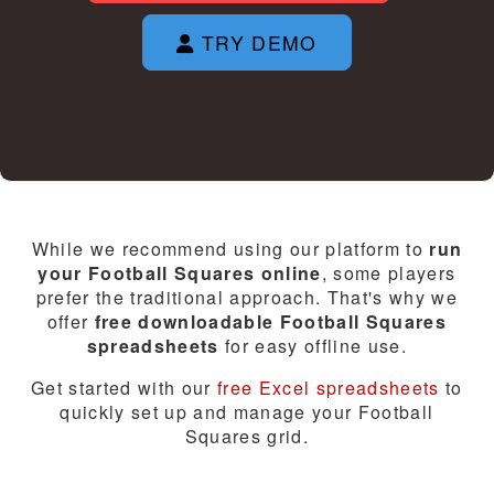
TRY DEMO
While we recommend using our platform to
run
your Football Squares online
, some players
prefer the traditional approach. That's why we
offer
free downloadable Football Squares
spreadsheets
for easy offline use.
Get started with our
free Excel spreadsheets
to
quickly set up and manage your Football
Squares grid.