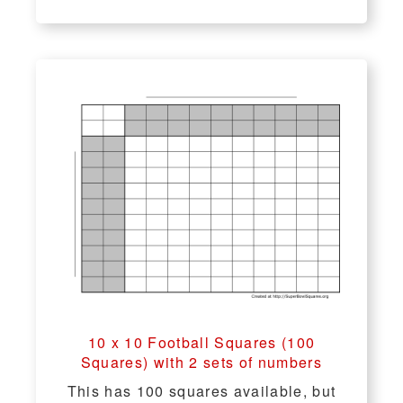
10 x 10 Football Squares (100
Squares) with 2 sets of numbers
This has 100 squares available, but