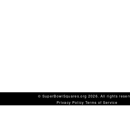
© SuperBowlSquares.org 2026. All rights reser
Privacy Policy
Terms of Service