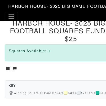
HARBOR HOUSE- 2025 BIG GAME FOOTBA
HARBOR HOUSE- 2025 BI
FOOTBALL SQUARES FUND
$25
Squares Available: 0
KEY
🏆
💵
Winning Square
Paid Square
Taken
Available
Sel